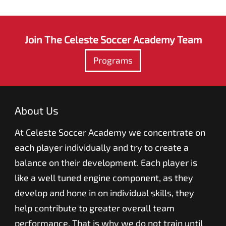
Join The Celeste Soccer Academy Team
Programs
About Us
At Celeste Soccer Academy we concentrate on
each player individually and try to create a
balance on their development. Each player is
like a well tuned engine component, as they
develop and hone in on individual skills, they
help contribute to greater overall team
performance. That is why we do not train until