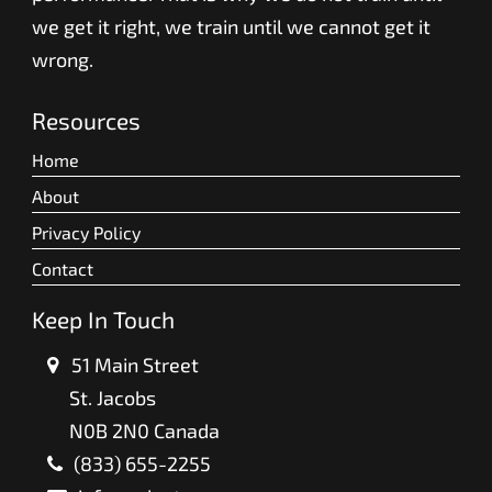
we get it right, we train until we cannot get it
wrong.
Resources
Home
About
Privacy Policy
Contact
Keep In Touch
51 Main Street
St. Jacobs
N0B 2N0 Canada
(833) 655-2255