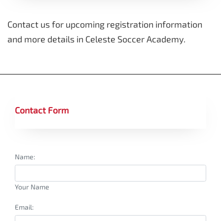
Contact us for upcoming registration information
and more details in Celeste Soccer Academy.
Contact Form
Name:
Your Name
Email: