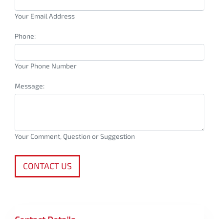
Your Email Address
Phone:
Your Phone Number
Message:
Your Comment, Question or Suggestion
CONTACT US