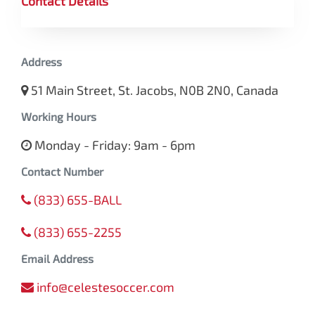
Contact Details
Address
51 Main Street, St. Jacobs, N0B 2N0, Canada
Working Hours
Monday - Friday: 9am - 6pm
Contact Number
(833) 655-BALL
(833) 655-2255
Email Address
info@celestesoccer.com