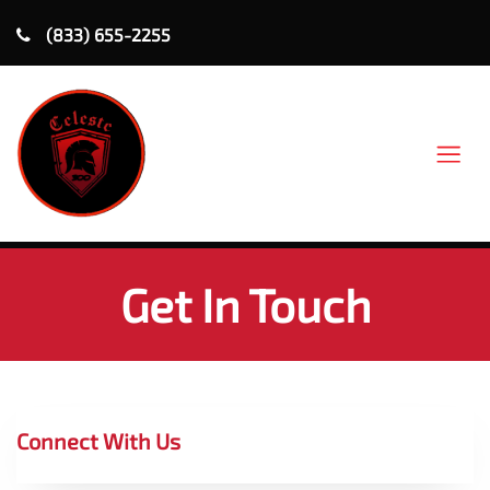
(833) 655-2255
Get In Touch
Connect With Us