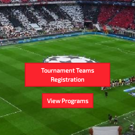
Tournament Teams
Registration
View Programs