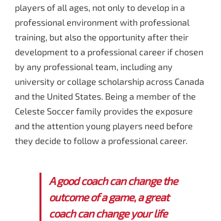
players of all ages, not only to develop in a
professional environment with professional
training, but also the opportunity after their
development to a professional career if chosen
by any professional team, including any
university or collage scholarship across Canada
and the United States. Being a member of the
Celeste Soccer family provides the exposure
and the attention young players need before
they decide to follow a professional career.
A good coach can change the
outcome of a game, a great
coach can change your life