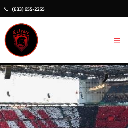
(833) 655-2255