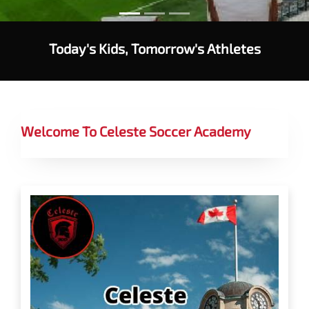
Today's Kids, Tomorrow's Athletes
Welcome To Celeste Soccer Academy