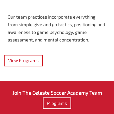
Our team practices incorporate everything
from simple give and go tactics, positioning and
awareness to game psychology, game
assessment, and mental concentration.
View Programs
Join The Celeste Soccer Academy Team
Programs