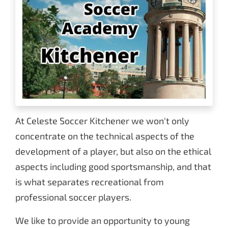
At Celeste Soccer Kitchener we won't only
concentrate on the technical aspects of the
development of a player, but also on the ethical
aspects including good sportsmanship, and that
is what separates recreational from
professional soccer players.
We like to provide an opportunity to young