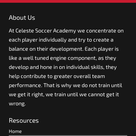
About Us
At Celeste Soccer Academy we concentrate on
each player individually and try to create a
balance on their development. Each player is
like a well tuned engine component, as they
develop and hone in on individual skills, they
help contribute to greater overall team
performance. That is why we do not train until
we get it right, we train until we cannot get it
wrong.
Resources
Home